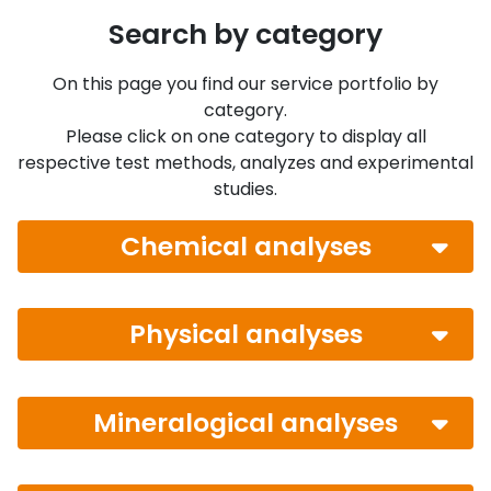
Search by category
On this page you find our service portfolio by
category.
Please click on one category to display all
respective test methods, analyzes and experimental
studies.
Chemical analyses
Acid solubility DIN 993-16
Physical analyses
Acid solubility 13063-2
Acid solubility ASTM C 980
Abrasion resistance ASTM C704
Acid solubility DIN EN 12902
Mineralogical analyses
Abrasion resistance DIN EN ISO 16282
Acid solubility ISO 8890
Bulk density and open porosity ASTM C-20
Acid-decomposition Cr for atomic absorption
Microscopy - Light microscopic examinations