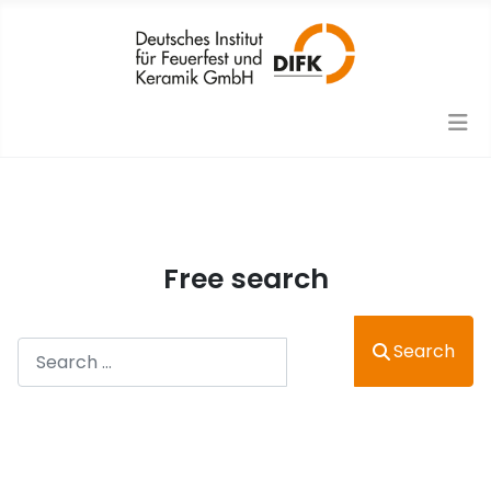
Free search
Search
Search