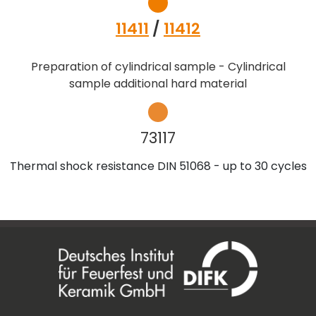
11411
/
11412
Preparation of cylindrical sample - Cylindrical
sample additional hard material
73117
Thermal shock resistance DIN 51068 - up to 30 cycles