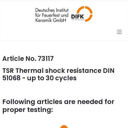
Article No. 73117
TSR Thermal shock resistance DIN
51068 - up to 30 cycles
Following articles are needed for
proper testing: