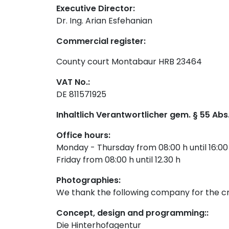
Executive Director:
Dr. Ing. Arian Esfehanian
Commercial register:
County court Montabaur HRB 23464
VAT No.:
DE 811571925
Inhaltlich Verantwortlicher gem. § 55 Abs.
Office hours:
Monday - Thursday from 08:00 h until 16:00
Friday from 08:00 h until 12.30 h
Photographies:
We thank the following company for the cr
Concept, design and programming:
:
Die Hinterhofagentur