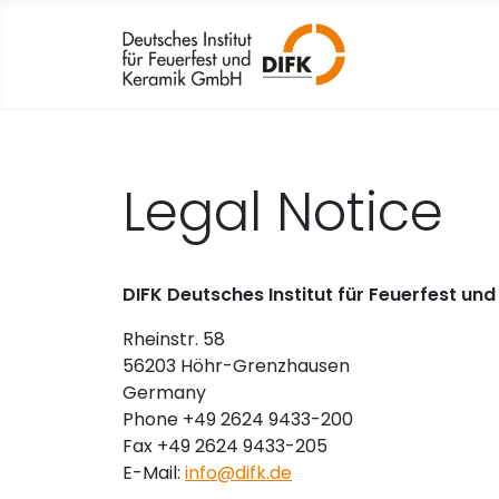
Legal Notice
DIFK Deutsches Institut für Feuerfest u
Rheinstr. 58
56203 Höhr-Grenzhausen
Germany
Phone +49 2624 9433-200
Fax +49 2624 9433-205
E-Mail:
info@difk.de