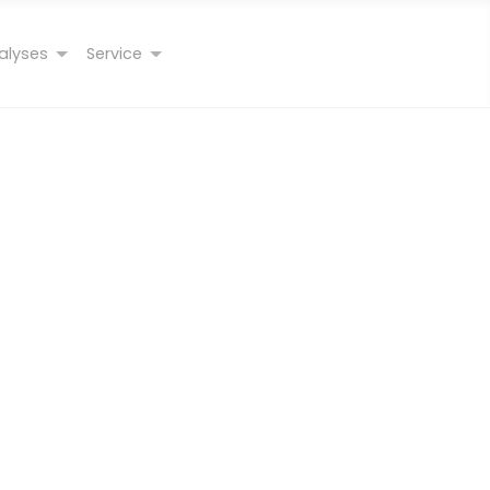
alyses
Service