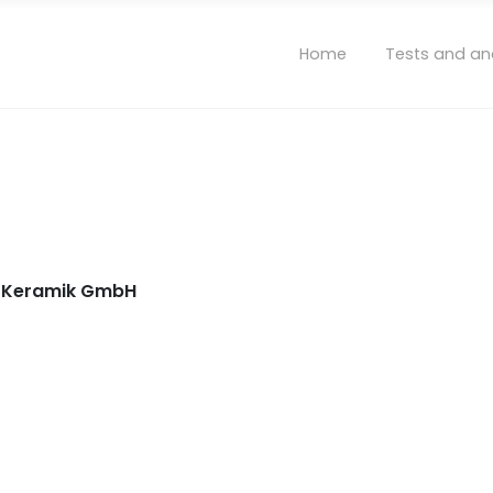
Home
Tests and an
nd Keramik GmbH