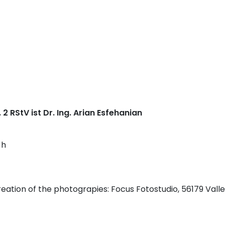
 2 RStV ist Dr. Ing. Arian Esfehanian
 h
eation of the photograpies: Focus Fotostudio, 56179 Vall