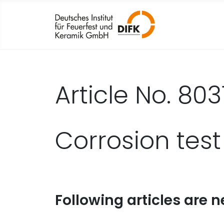
Article No. 803
Corrosion test
Following articles are n