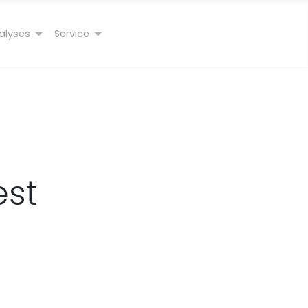
alyses
Service
est