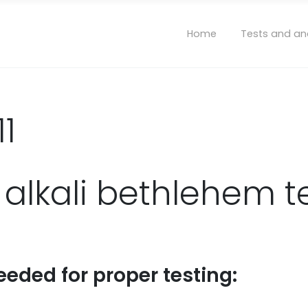
Home
Tests and an
11
 alkali bethlehem t
eeded for proper testing: