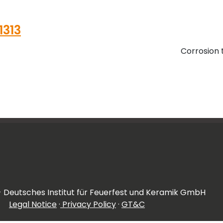
11313
Corrosion 
- Deutsches Institut für Feuerfest und Keramik GmbH
Legal Notice
·
Privacy Policy
·
GT&C