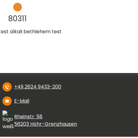
80311
test alkali bethlehem test
+49 2624 9433-200
E-Mail
Rheinstr. 58
56203 Höhr-Grenzhausen