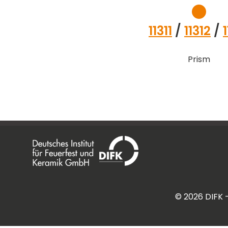
11311
/
11312
/
Prism
©
2026
DIFK 