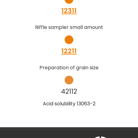
12311
Riffle sampler small amount
12211
Preparation of grain size
42112
Acid solubility 13063-2