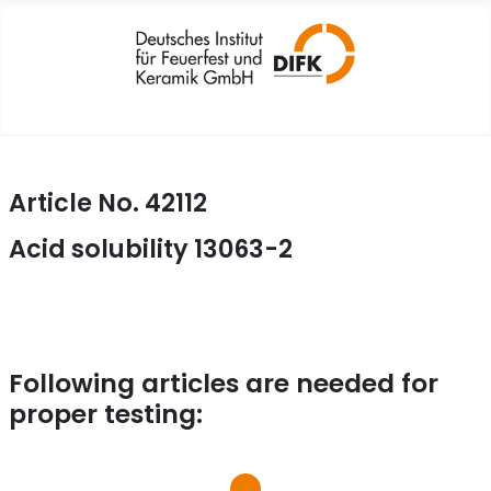
Article No. 42112
Acid solubility 13063-2
Following articles are needed for
proper testing: