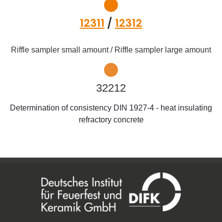
12311
/
12312
Riffle sampler small amount / Riffle sampler large amount
32212
Determination of consistency DIN 1927-4 - heat insulating
refractory concrete