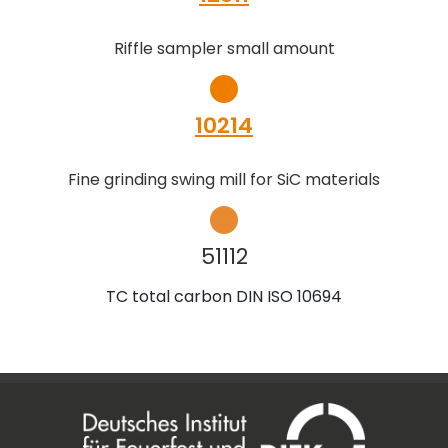
Riffle sampler small amount
10214
Fine grinding swing mill for SiC materials
51112
TC total carbon DIN ISO 10694