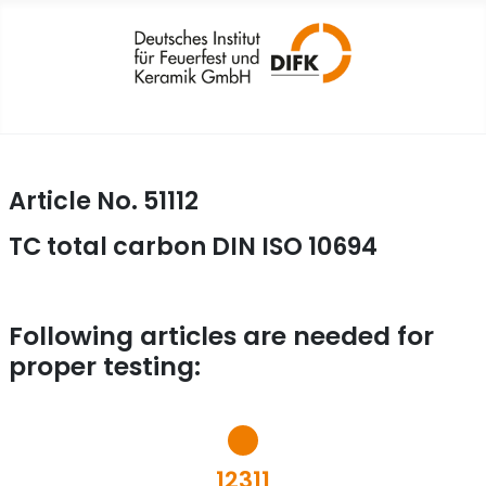
Article No. 51112
TC total carbon DIN ISO 10694
Following articles are needed for
proper testing:
12311