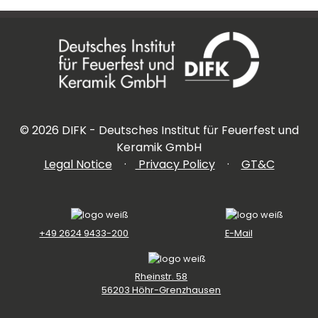
©
2026
DIFK - Deutsches Institut für Feuerfest und
Keramik GmbH
Legal Notice
·
Privacy Policy
·
GT&C
+49 2624 9433-200
E-Mail
Rheinstr. 58
56203 Höhr-Grenzhausen