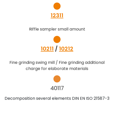
12311
Riffle sampler small amount
10211
/
10212
Fine grinding swing mill / Fine grinding additional
charge for elaborate materials
40117
Decomposition several elements DIN EN ISO 21587-3