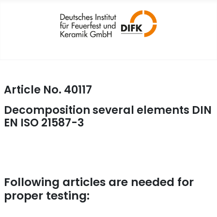
Article No. 40117
Decomposition several elements DIN
EN ISO 21587-3
Following articles are needed for
proper testing: