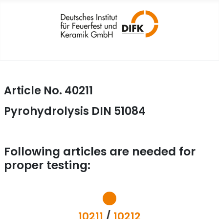
Article No. 40211
Pyrohydrolysis DIN 51084
Following articles are needed for
proper testing:
10211
/
10212