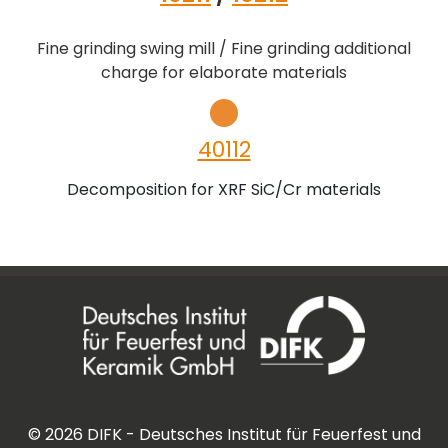
Fine grinding swing mill / Fine grinding additional
charge for elaborate materials
40112
Decomposition for XRF SiC/Cr materials
©
2026
DIFK - Deutsches Institut für Feuerfest und