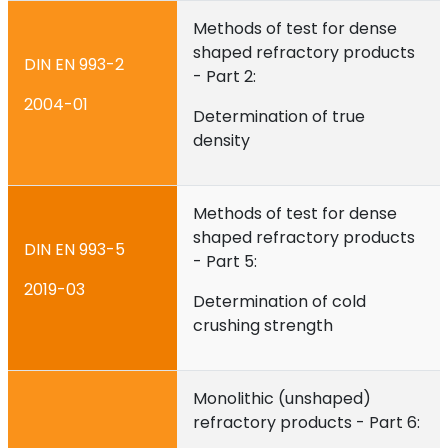
Methods of test for dense
shaped refractory products
DIN EN 993-2
- Part 2:
2004-01
Determination of true
density
Methods of test for dense
shaped refractory products
DIN EN 993-5
- Part 5:
2019-03
Determination of cold
crushing strength
Monolithic (unshaped)
refractory products - Part 6: