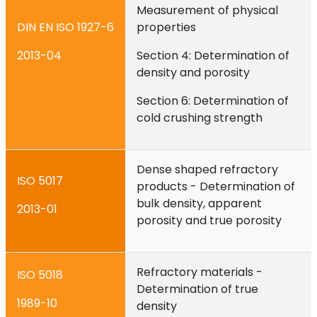
Measurement of physical
DIN EN ISO 1927-6
properties
2013-04
Section 4: Determination of
density and porosity
Section 6: Determination of
cold crushing strength
Dense shaped refractory
ISO 5017
products - Determination of
bulk density, apparent
2013-01
porosity and true porosity
Refractory materials -
ISO 5018
Determination of true
1989-10
density