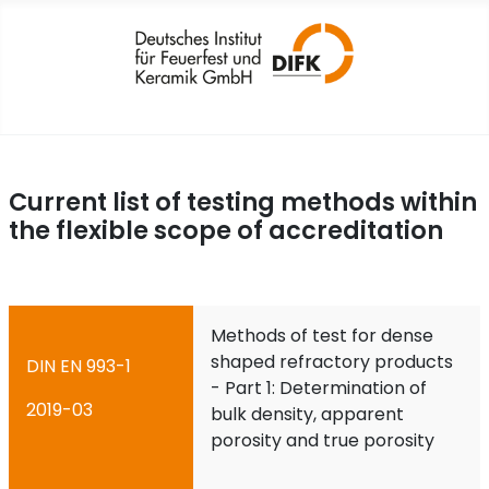
Current list of testing methods within
the flexible scope of accreditation
Methods of test for dense
shaped refractory products
DIN EN 993-1
- Part 1: Determination of
2019-03
bulk density, apparent
porosity and true porosity