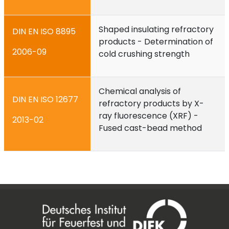
Shaped insulating refractory
DIN EN ISO 8895
products - Determination of
2006-09
cold crushing strength
Chemical analysis of
DIN EN ISO 12677
refractory products by X-
ray fluorescence (XRF) -
2013-02
Fused cast-bead method