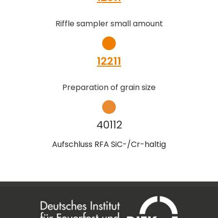
Riffle sampler small amount
12211
Preparation of grain size
40112
Aufschluss RFA SiC-/Cr-haltig