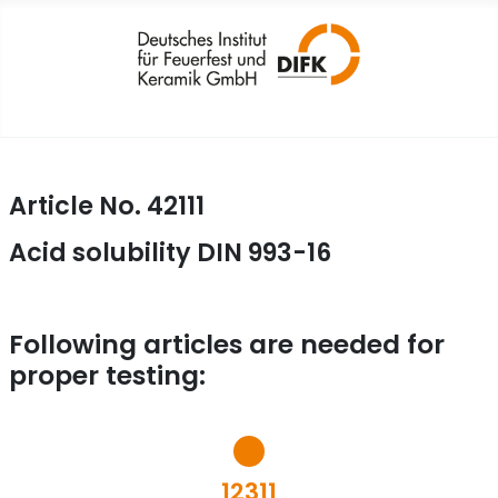
Article No. 42111
Acid solubility DIN 993-16
Following articles are needed for
proper testing:
12311