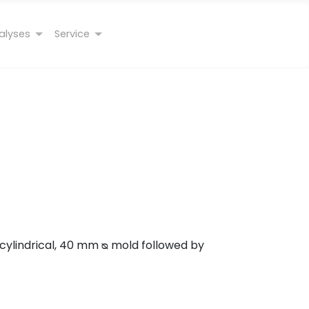
alyses
Service
 cylindrical, 40 mm ᴓ mold followed by