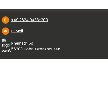
+49 2624 9433-200
E-Mail
Rheinstr. 58
56203 Höhr-Grenzhausen