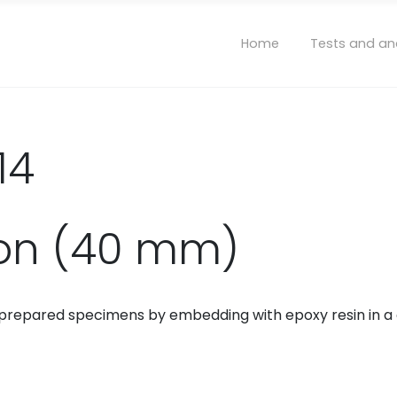
Home
Tests and an
14
ion (40 mm)
of prepared specimens by embedding with epoxy resin in a