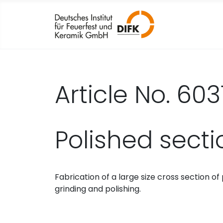
Article No. 603
Polished sect
Fabrication of a large size cross section 
grinding and polishing.