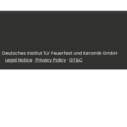
- Deutsches Institut für Feuerfest und Keramik GmbH
Legal Notice
·
Privacy Policy
·
GT&C