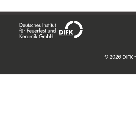
©
2026
DIFK 