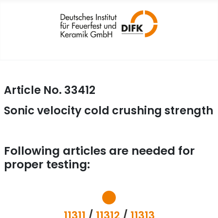
Article No. 33412
Sonic velocity cold crushing strength
Following articles are needed for
proper testing:
11311
/
11312
/
11313