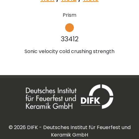
Prism
33412
Sonic velocity cold crushing strength
©
2026
DIFK - Deutsches Institut für Feuerfest und
Keramik GmbH