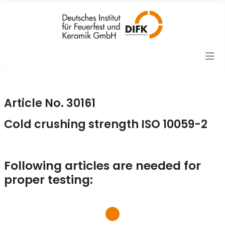
Article No. 30161
Cold crushing strength ISO 10059-2
Following articles are needed for
proper testing: