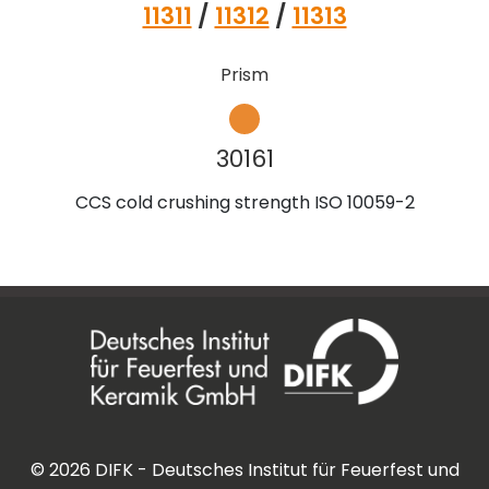
11311
/
11312
/
11313
Prism
30161
CCS cold crushing strength ISO 10059-2
©
2026
DIFK - Deutsches Institut für Feuerfest und