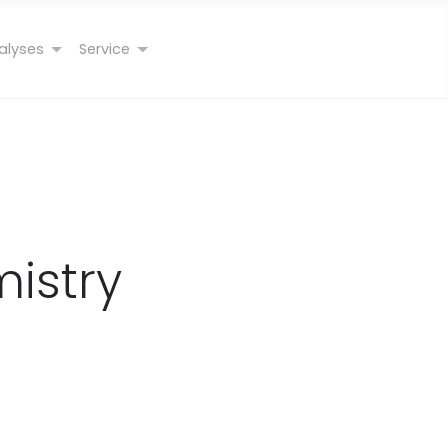
alyses
Service
istry