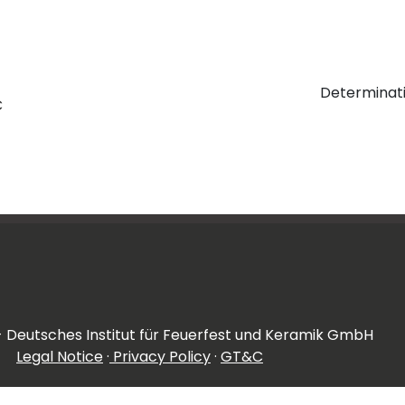
Determinati
C
- Deutsches Institut für Feuerfest und Keramik GmbH
Legal Notice
·
Privacy Policy
·
GT&C