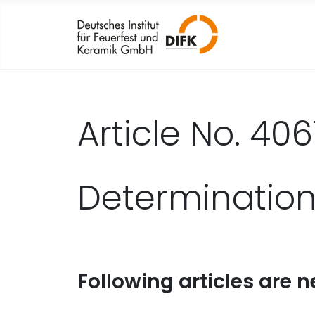
Article No. 406
Determination
Following articles are n