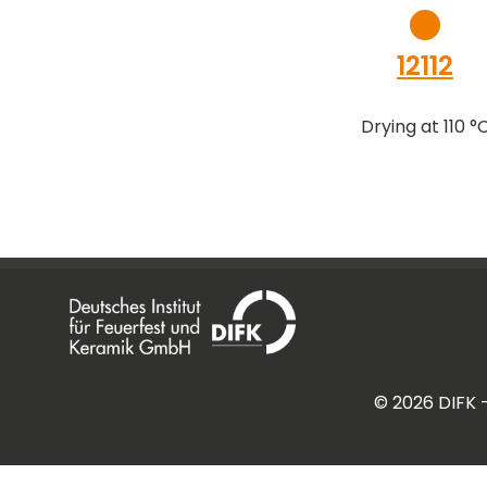
12112
Drying at 110 °
©
2026
DIFK 