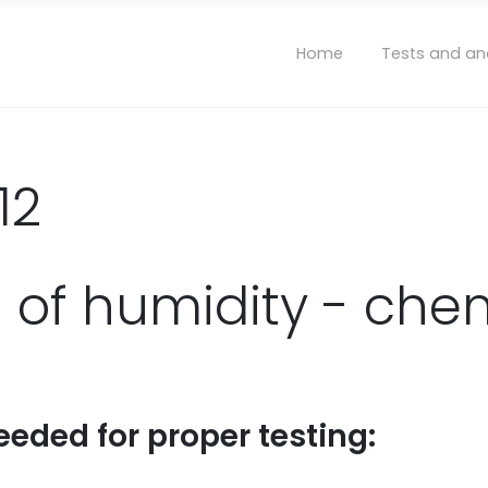
Home
Tests and an
12
 of humidity - chem
eeded for proper testing: