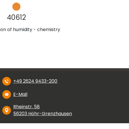
40612
on of humidity - chemistry
+49 2624 9433-200
E-Mail
Rheinstr. 58
56203 Höhr-Grenzhausen